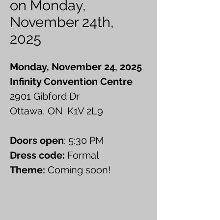
on Monday,
November 24th,
2025
Monday, November 24, 2025
Infinity Convention Centre
2901 Gibford Dr
Ottawa, ON K1V 2L9
Doors open
: 5:30 PM
Dress code:
Formal
Theme:
Coming soon!