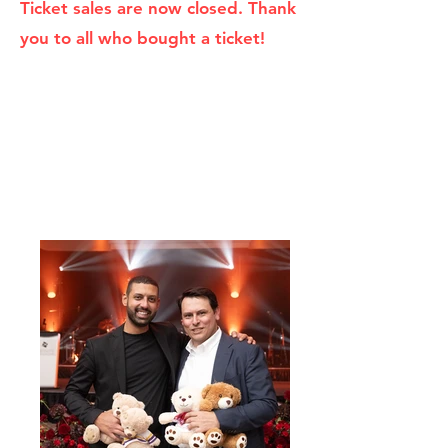
Ticket sales are now closed. Thank
you to all who bought a ticket!