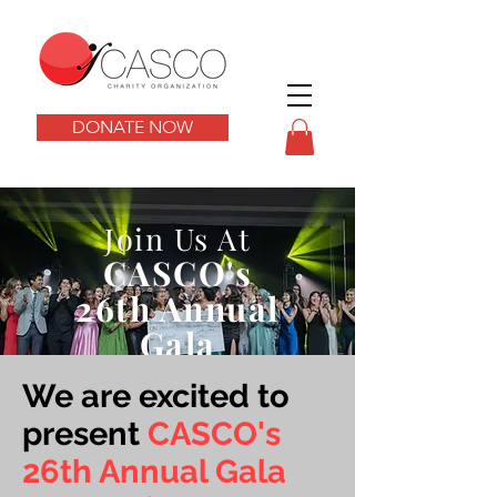
DONATE NOW
Join Us At
CA
SCO's
26th Annual
Gala
We are excited to
present
CASCO's
26th Annual Gala