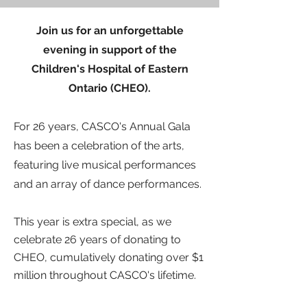
Join us for an unforgettable
evening in support of the
Children's Hospital of Eastern
Ontario (CHEO).
For 26 years, CASCO's Annual Gala
has been a celebration of the arts,
featuring
live musical performances
and an array of dance performances.
This year is extra special, as we
celebrate 26 years of donating
to
CHEO, cumulatively donating over $1
million throughout CASCO's lifetime.