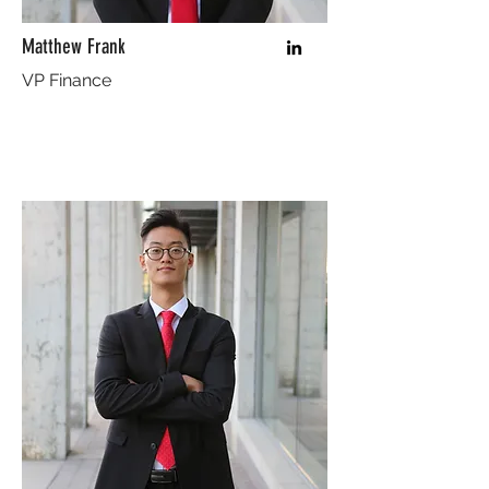
Matthew Frank
VP Finance