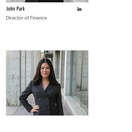
John Park
Director of Finance