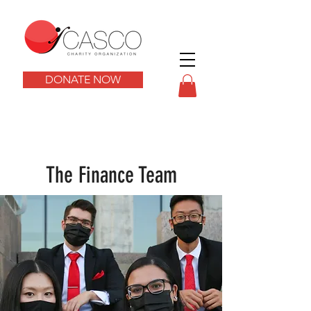
DONATE NOW
The Finance Team