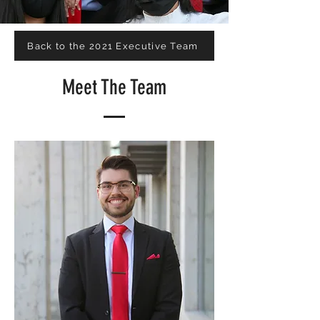
Back to the 2021 Executive Team
Meet The Team