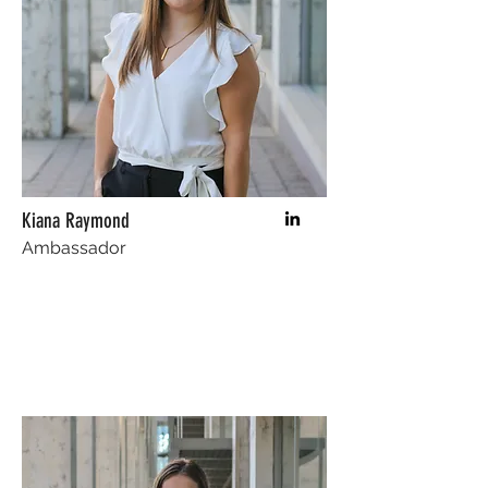
Kiana Raymond
Ambassador