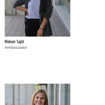
Maham Sajid
Ambassador