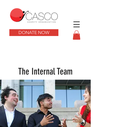
DONATE NOW
The Internal Team