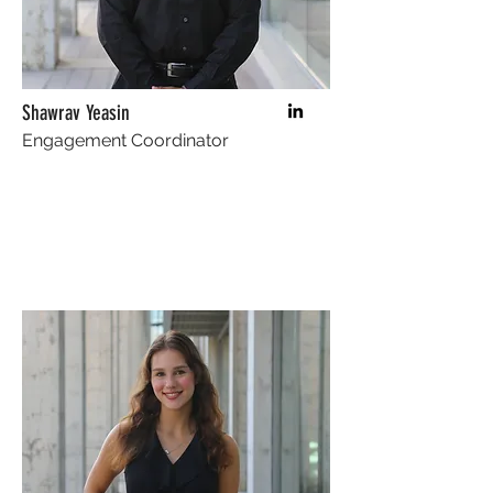
Shawrav Yeasin
Engagement Coordinator