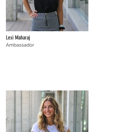
Lexi Maharaj
Ambassador