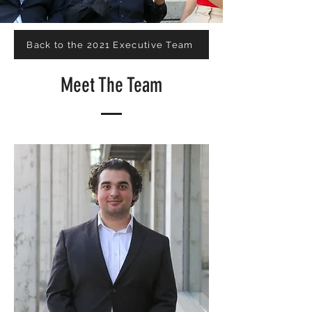
Back to the 2021 Executive Team
Meet The Team