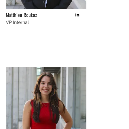
Matthieu Roukoz
VP Internal