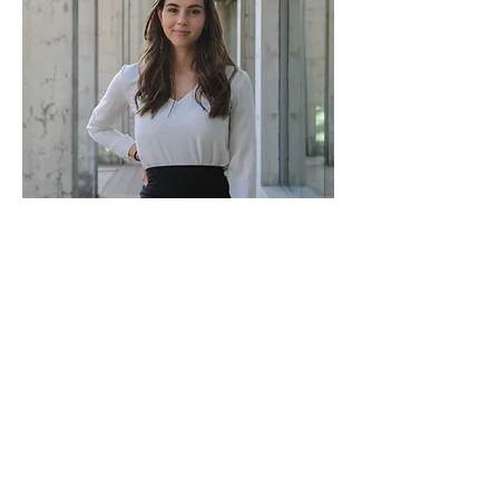
Georgia Brown
Ambassador