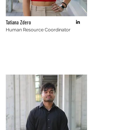
Tatiana Zdero
Human Resource Coordinator