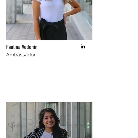
Paulina Vedenin
Ambassador