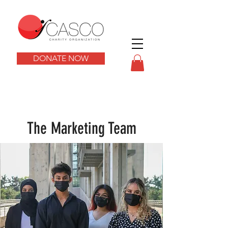
DONATE NOW
The Marketing Team