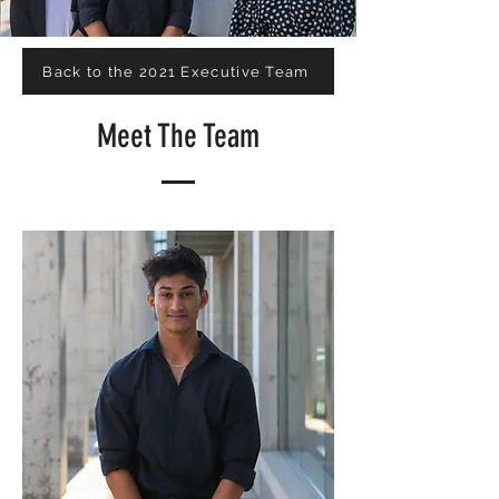
Back to the 2021 Executive Team
Meet The Team