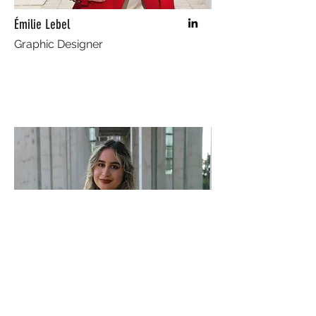
Émilie Lebel
Graphic Designer