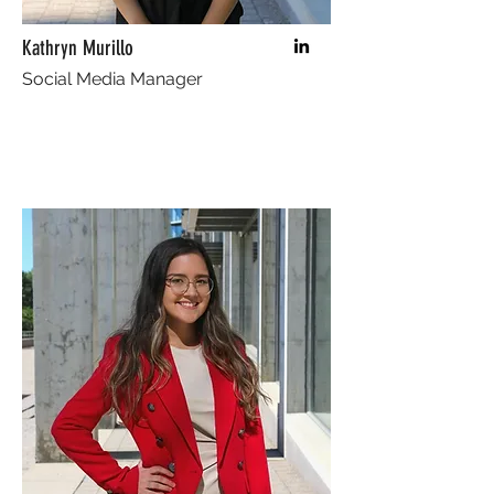
Kathryn Murillo
Social Media Manager