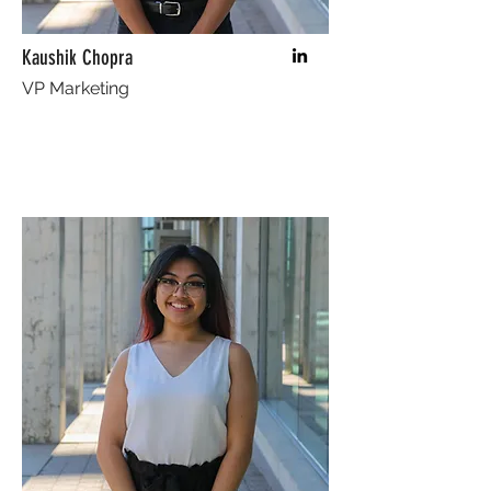
Kaushik Chopra
VP Marketing